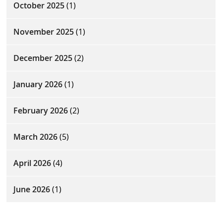
October 2025
(1)
November 2025
(1)
December 2025
(2)
January 2026
(1)
February 2026
(2)
March 2026
(5)
April 2026
(4)
June 2026
(1)