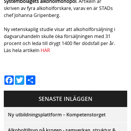
Systembolagets alkoholmonopol
. Artikeln är
s
skriven av fyra alkoholforskare, varav en är STADs
h
chef Johanna Gripenberg.
n
Ny vetenskaplig studie visar att alkoholförsäljning i
a
dagvaruhandeln skulle öka försäljningen med 31
procent och leda till drygt 1400 fler dödsfall per år.
v
Läs hela artikeln
HÄR
b
a
D
r
Fac
Twit
el
ebo
ter
a
SENASTE INLÄGGEN
ok
Ny utbildningsplattform – Kompetenstorget
Alkoholtillsyn på krogen - samverkan, struktur &