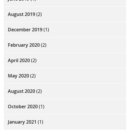
August 2019
(2)
December 2019
(1)
February 2020
(2)
April 2020
(2)
May 2020
(2)
August 2020
(2)
October 2020
(1)
January 2021
(1)