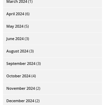
March 2024
(1)
April 2024
(6)
May 2024
(5)
June 2024
(3)
August 2024
(3)
September 2024
(3)
October 2024
(4)
November 2024
(2)
December 2024
(2)