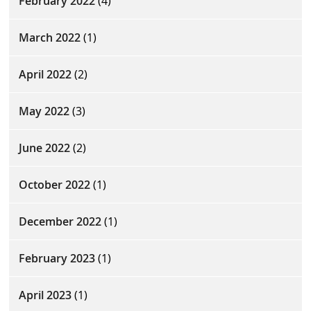
February 2022
(4)
March 2022
(1)
April 2022
(2)
May 2022
(3)
June 2022
(2)
October 2022
(1)
December 2022
(1)
February 2023
(1)
April 2023
(1)