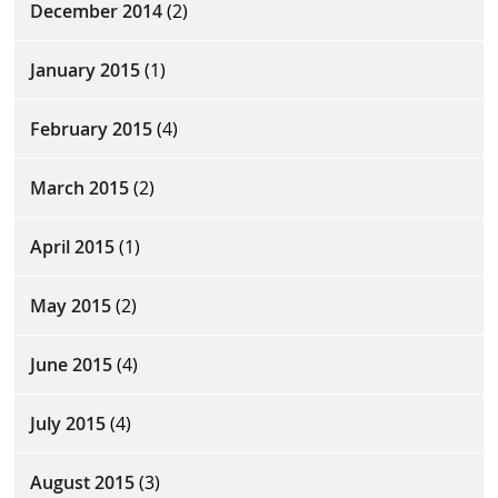
December 2014
(2)
January 2015
(1)
February 2015
(4)
March 2015
(2)
April 2015
(1)
May 2015
(2)
June 2015
(4)
July 2015
(4)
August 2015
(3)