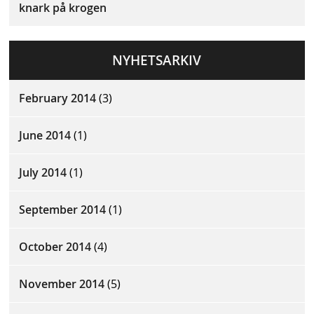
knark på krogen
NYHETSARKIV
February 2014
(3)
June 2014
(1)
July 2014
(1)
September 2014
(1)
October 2014
(4)
November 2014
(5)