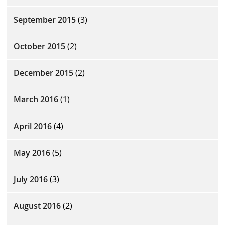
September 2015
(3)
October 2015
(2)
December 2015
(2)
March 2016
(1)
April 2016
(4)
May 2016
(5)
July 2016
(3)
August 2016
(2)