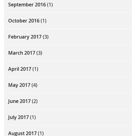
September 2016
(1)
October 2016
(1)
February 2017
(3)
March 2017
(3)
April 2017
(1)
May 2017
(4)
June 2017
(2)
July 2017
(1)
August 2017
(1)