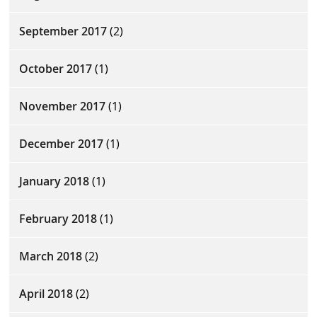
September 2017
(2)
October 2017
(1)
November 2017
(1)
December 2017
(1)
January 2018
(1)
February 2018
(1)
March 2018
(2)
April 2018
(2)