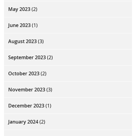
May 2023
(2)
June 2023
(1)
August 2023
(3)
September 2023
(2)
October 2023
(2)
November 2023
(3)
December 2023
(1)
January 2024
(2)