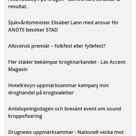
resultat.
Sjukvårdsminister Elisabet Lann med ansvar för
ANDTS besöker STAD
Allsvensk premiär – folkfest eller fyllefest?
Fler städer bekämpar krogknarkandet - Läs Accent
Magasin
Hotellrevyn uppmärksammar kampanj mot
droghandel på krogtoaletter
Antidopningsdagen och livesänt event om osund
kroppsfixering
Drugnews uppmärksammar - Nationell vecka mot