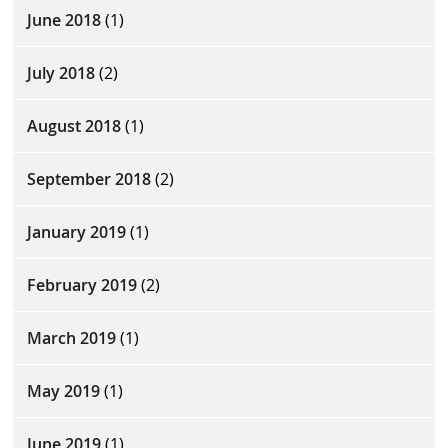
June 2018
(1)
July 2018
(2)
August 2018
(1)
September 2018
(2)
January 2019
(1)
February 2019
(2)
March 2019
(1)
May 2019
(1)
June 2019
(1)