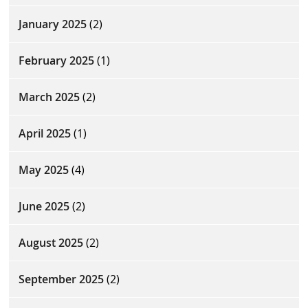
January 2025
(2)
February 2025
(1)
March 2025
(2)
April 2025
(1)
May 2025
(4)
June 2025
(2)
August 2025
(2)
September 2025
(2)