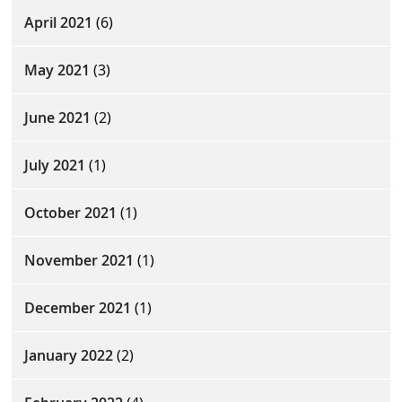
April 2021
(6)
May 2021
(3)
June 2021
(2)
July 2021
(1)
October 2021
(1)
November 2021
(1)
December 2021
(1)
January 2022
(2)