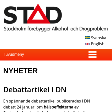
Skip
to
main
content
Svenska
S
English
T
S
Huvudmeny
u
A
NYHETER
p
D
e
Debattartikel i DN
r
f
En spännande debattartikel publicerades i DN
i
debatt 24 januari om
hälsoeffekterna av