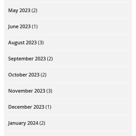
May 2023
(2)
June 2023
(1)
August 2023
(3)
September 2023
(2)
October 2023
(2)
November 2023
(3)
December 2023
(1)
January 2024
(2)