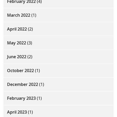
February 2022
(4)
March 2022
(1)
April 2022
(2)
May 2022
(3)
June 2022
(2)
October 2022
(1)
December 2022
(1)
February 2023
(1)
April 2023
(1)