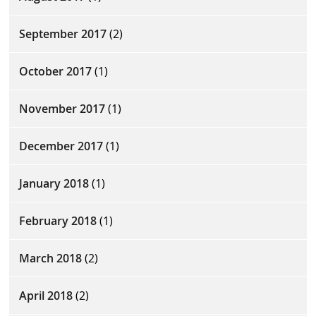
September 2017
(2)
October 2017
(1)
November 2017
(1)
December 2017
(1)
January 2018
(1)
February 2018
(1)
March 2018
(2)
April 2018
(2)