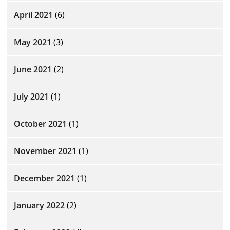
April 2021
(6)
May 2021
(3)
June 2021
(2)
July 2021
(1)
October 2021
(1)
November 2021
(1)
December 2021
(1)
January 2022
(2)