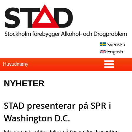
Skip
to
main
content
Svenska
S
English
T
S
Huvudmeny
u
A
NYHETER
p
D
e
STAD presenterar på SPR i
r
f
Washington D.C.
i
Johanna och Tobias deltar på Society for Prevention