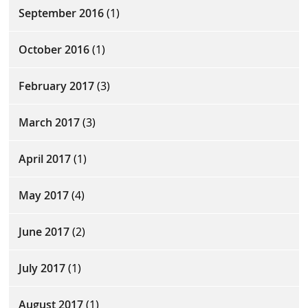
September 2016
(1)
October 2016
(1)
February 2017
(3)
March 2017
(3)
April 2017
(1)
May 2017
(4)
June 2017
(2)
July 2017
(1)
August 2017
(1)