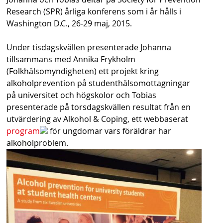
s
Research (SPR) årliga konferens som i år hålls i
Washington D.C., 26-29 maj, 2015.
h
n
Under tisdagskvällen presenterade Johanna
tillsammans med Annika Frykholm
a
(Folkhälsomyndigheten) ett projekt kring
v
alkoholprevention på studenthälsomottagningar
på universitet och högskolor och Tobias
b
presenterade på torsdagskvällen resultat från en
a
utvärdering av Alkohol & Coping, ett webbaserat
program
för ungdomar vars föräldrar har
r
alkoholproblem.