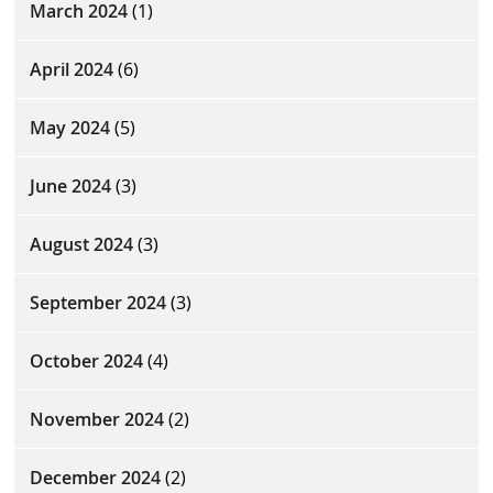
March 2024
(1)
April 2024
(6)
May 2024
(5)
June 2024
(3)
August 2024
(3)
September 2024
(3)
October 2024
(4)
November 2024
(2)
December 2024
(2)