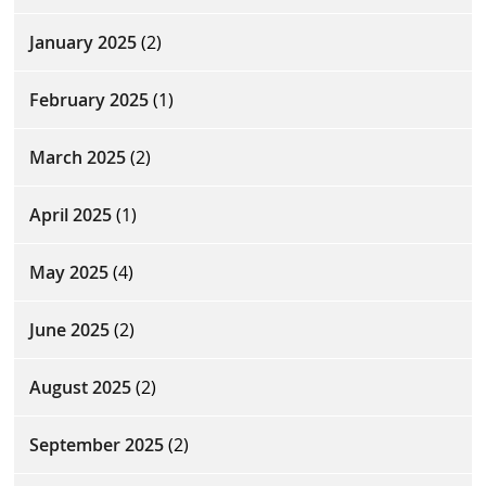
January 2025
(2)
February 2025
(1)
March 2025
(2)
April 2025
(1)
May 2025
(4)
June 2025
(2)
August 2025
(2)
September 2025
(2)