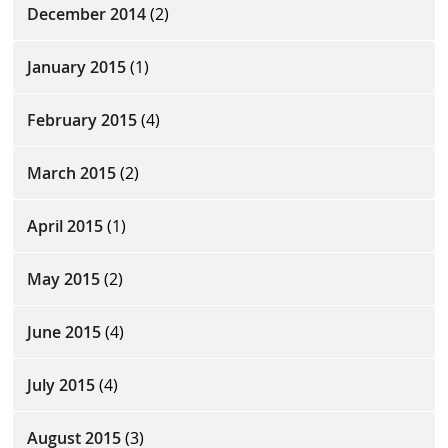
December 2014
(2)
January 2015
(1)
February 2015
(4)
March 2015
(2)
April 2015
(1)
May 2015
(2)
June 2015
(4)
July 2015
(4)
August 2015
(3)