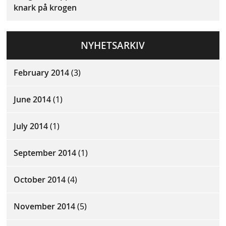
knark på krogen
NYHETSARKIV
February 2014
(3)
June 2014
(1)
July 2014
(1)
September 2014
(1)
October 2014
(4)
November 2014
(5)