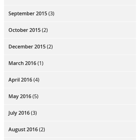
September 2015
(3)
October 2015
(2)
December 2015
(2)
March 2016
(1)
April 2016
(4)
May 2016
(5)
July 2016
(3)
August 2016
(2)