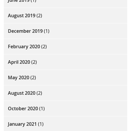
June 2019
(1)
August 2019
(2)
December 2019
(1)
February 2020
(2)
April 2020
(2)
May 2020
(2)
August 2020
(2)
October 2020
(1)
January 2021
(1)