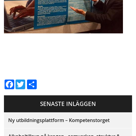
D
Fac
Twit
el
ebo
ter
a
SENASTE INLÄGGEN
ok
Ny utbildningsplattform – Kompetenstorget