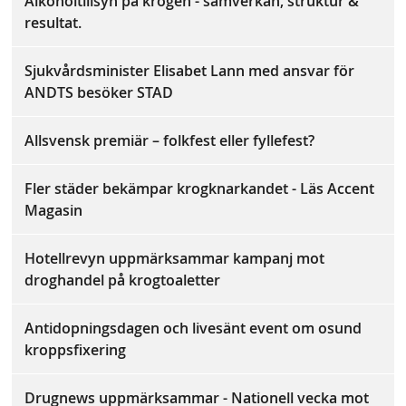
Alkoholtillsyn på krogen - samverkan, struktur &
resultat.
Sjukvårdsminister Elisabet Lann med ansvar för
ANDTS besöker STAD
Allsvensk premiär – folkfest eller fyllefest?
Fler städer bekämpar krogknarkandet - Läs Accent
Magasin
Hotellrevyn uppmärksammar kampanj mot
droghandel på krogtoaletter
Antidopningsdagen och livesänt event om osund
kroppsfixering
Drugnews uppmärksammar - Nationell vecka mot