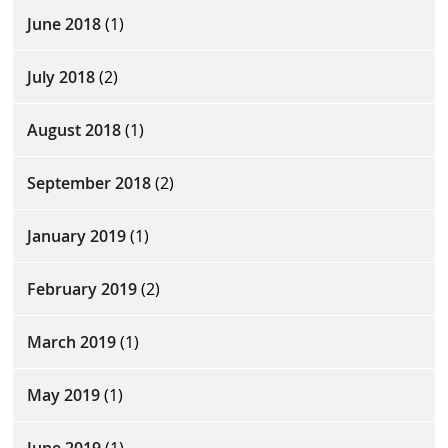
June 2018
(1)
July 2018
(2)
August 2018
(1)
September 2018
(2)
January 2019
(1)
February 2019
(2)
March 2019
(1)
May 2019
(1)