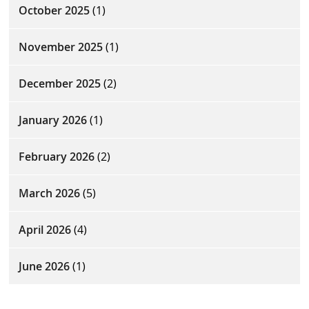
October 2025
(1)
November 2025
(1)
December 2025
(2)
January 2026
(1)
February 2026
(2)
March 2026
(5)
April 2026
(4)
June 2026
(1)