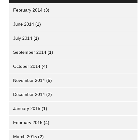
February 2014
(3)
June 2014
(1)
July 2014
(1)
September 2014
(1)
October 2014
(4)
November 2014
(5)
December 2014
(2)
January 2015
(1)
February 2015
(4)
March 2015
(2)