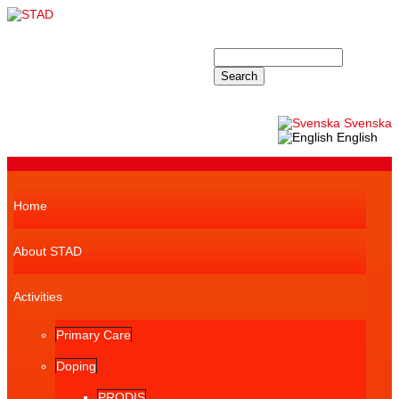
Skip to main content
STAD
Search
Search form
Svenska
English
Superfish navbar
Home
About STAD
Activities
Primary Care
Doping
PRODIS