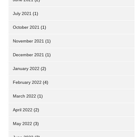
July 2021
(1)
October 2021
(1)
November 2021
(1)
December 2021
(1)
January 2022
(2)
February 2022
(4)
March 2022
(1)
April 2022
(2)
May 2022
(3)