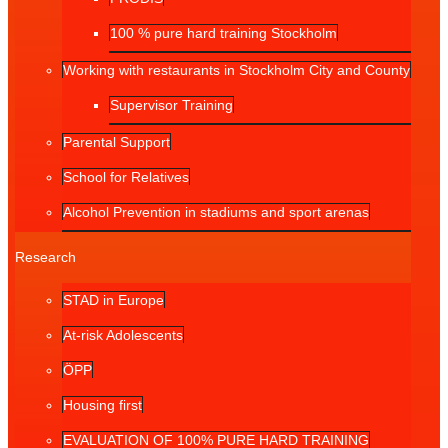
100 % pure hard training Stockholm
Working with restaurants in Stockholm City and County
Supervisor Training
Parental Support
School for Relatives
Alcohol Prevention in stadiums and sport arenas
Research
STAD in Europe
At-risk Adolescents
ÖPP
Housing first
EVALUATION OF 100% PURE HARD TRAINING