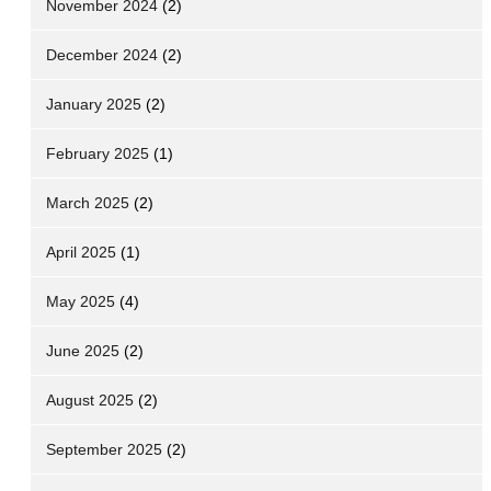
November 2024
(2)
December 2024
(2)
January 2025
(2)
February 2025
(1)
March 2025
(2)
April 2025
(1)
May 2025
(4)
June 2025
(2)
August 2025
(2)
September 2025
(2)