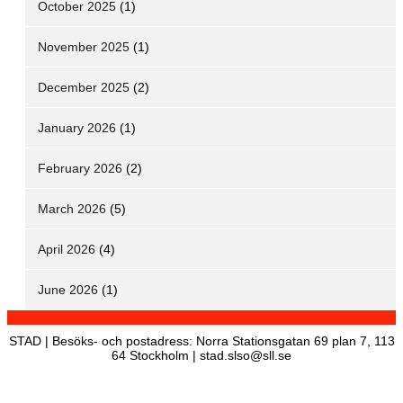
October 2025
(1)
November 2025
(1)
December 2025
(2)
January 2026
(1)
February 2026
(2)
March 2026
(5)
April 2026
(4)
June 2026
(1)
STAD | Besöks- och postadress: Norra Stationsgatan 69 plan 7, 113
64 Stockholm | stad.slso@sll.se