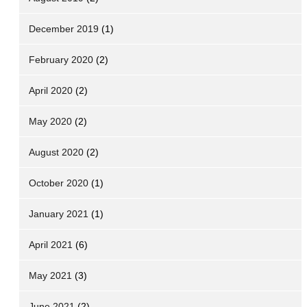
December 2019
(1)
February 2020
(2)
April 2020
(2)
May 2020
(2)
August 2020
(2)
October 2020
(1)
January 2021
(1)
April 2021
(6)
May 2021
(3)
June 2021
(2)