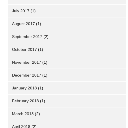
July 2017
(1)
August 2017
(1)
September 2017
(2)
October 2017
(1)
November 2017
(1)
December 2017
(1)
January 2018
(1)
February 2018
(1)
March 2018
(2)
April 2018
(2)