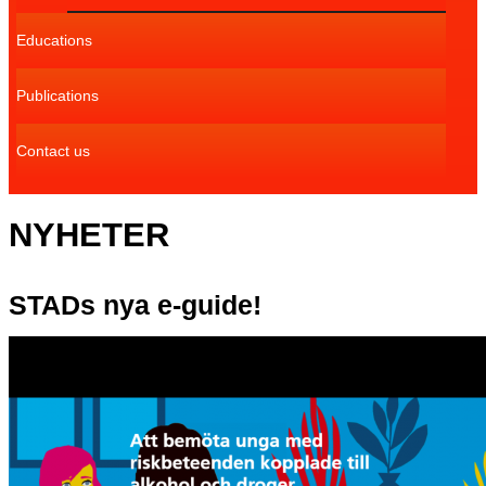
Educations
Publications
Contact us
NYHETER
STADs nya e-guide!