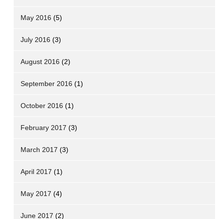
May 2016
(5)
July 2016
(3)
August 2016
(2)
September 2016
(1)
October 2016
(1)
February 2017
(3)
March 2017
(3)
April 2017
(1)
May 2017
(4)
June 2017
(2)