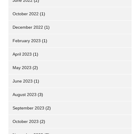
June 2022
(2)
October 2022
(1)
December 2022
(1)
February 2023
(1)
April 2023
(1)
May 2023
(2)
June 2023
(1)
August 2023
(3)
September 2023
(2)
October 2023
(2)