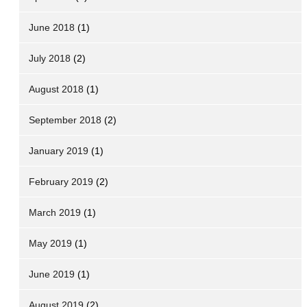
June 2018
(1)
July 2018
(2)
August 2018
(1)
September 2018
(2)
January 2019
(1)
February 2019
(2)
March 2019
(1)
May 2019
(1)
June 2019
(1)
August 2019
(2)