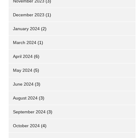
November 2023
(3)
December 2023
(1)
January 2024
(2)
March 2024
(1)
April 2024
(6)
May 2024
(5)
June 2024
(3)
August 2024
(3)
September 2024
(3)
October 2024
(4)