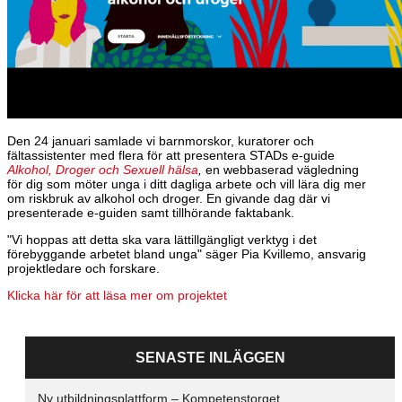
Den 24 januari samlade vi barnmorskor, kuratorer och
fältassistenter med flera för att presentera STADs e-guide
Alkohol, Droger och Sexuell hälsa
,
en webbaserad vägledning
för dig som möter unga i ditt dagliga arbete och vill lära dig mer
om riskbruk av alkohol och droger. En givande dag där vi
presenterade e-guiden samt tillhörande faktabank.
"Vi hoppas att detta ska vara lättillgängligt verktyg i det
förebyggande arbetet bland unga" säger Pia Kvillemo, ansvarig
projektledare och forskare.
Klicka här för att läsa mer om projektet
SENASTE INLÄGGEN
Ny utbildningsplattform – Kompetenstorget