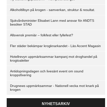
Alkoholtillsyn på krogen - samverkan, struktur & resultat.
Sjukvårdsminister Elisabet Lann med ansvar för ANDTS
besöker STAD
Allsvensk premiär – folkfest eller fyllefest?
Fler städer bekämpar krogknarkandet - Läs Accent Magasin
Hotellrevyn uppmärksammar kampanj mot droghandel på
krogtoaletter
Antidopningsdagen och livesänt event om osund
kroppsfixering
Drugnews uppmärksammar - Nationell vecka mot knark på
krogen
NYHETSARKIV