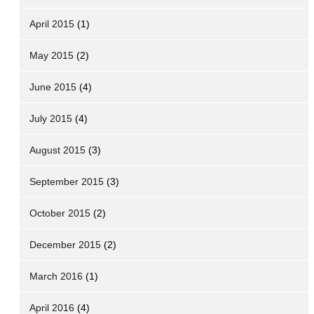
April 2015
(1)
May 2015
(2)
June 2015
(4)
July 2015
(4)
August 2015
(3)
September 2015
(3)
October 2015
(2)
December 2015
(2)
March 2016
(1)
April 2016
(4)