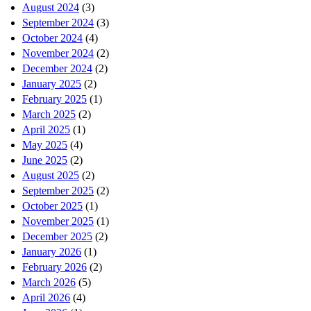
August 2024
(3)
September 2024
(3)
October 2024
(4)
November 2024
(2)
December 2024
(2)
January 2025
(2)
February 2025
(1)
March 2025
(2)
April 2025
(1)
May 2025
(4)
June 2025
(2)
August 2025
(2)
September 2025
(2)
October 2025
(1)
November 2025
(1)
December 2025
(2)
January 2026
(1)
February 2026
(2)
March 2026
(5)
April 2026
(4)