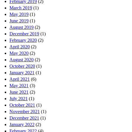
February 2019
(2)
March 2019
(1)
May 2019
(1)
June 2019
(1)
August 2019
(2)
December 2019
(1)
February 2020
(2)
April 2020
(2)
May 2020
(2)
August 2020
(2)
October 2020
(1)
January 2021
(1)
April 2021
(6)
May 2021
(3)
June 2021
(2)
July 2021
(1)
October 2021
(1)
November 2021
(1)
December 2021
(1)
January 2022
(2)
February 2022
(4)