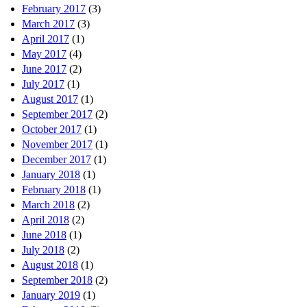
February 2017
(3)
March 2017
(3)
April 2017
(1)
May 2017
(4)
June 2017
(2)
July 2017
(1)
August 2017
(1)
September 2017
(2)
October 2017
(1)
November 2017
(1)
December 2017
(1)
January 2018
(1)
February 2018
(1)
March 2018
(2)
April 2018
(2)
June 2018
(1)
July 2018
(2)
August 2018
(1)
September 2018
(2)
January 2019
(1)