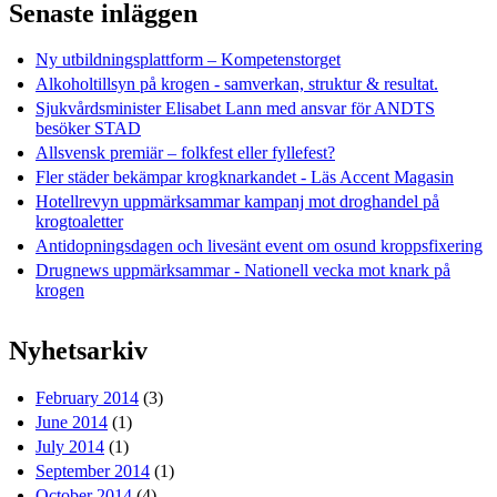
Senaste inläggen
Ny utbildningsplattform – Kompetenstorget
Alkoholtillsyn på krogen - samverkan, struktur & resultat.
Sjukvårdsminister Elisabet Lann med ansvar för ANDTS
besöker STAD
Allsvensk premiär – folkfest eller fyllefest?
Fler städer bekämpar krogknarkandet - Läs Accent Magasin
Hotellrevyn uppmärksammar kampanj mot droghandel på
krogtoaletter
Antidopningsdagen och livesänt event om osund kroppsfixering
Drugnews uppmärksammar - Nationell vecka mot knark på
krogen
Nyhetsarkiv
February 2014
(3)
June 2014
(1)
July 2014
(1)
September 2014
(1)
October 2014
(4)