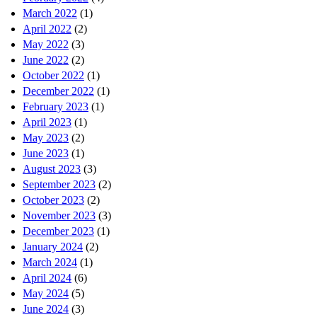
March 2022
(1)
April 2022
(2)
May 2022
(3)
June 2022
(2)
October 2022
(1)
December 2022
(1)
February 2023
(1)
April 2023
(1)
May 2023
(2)
June 2023
(1)
August 2023
(3)
September 2023
(2)
October 2023
(2)
November 2023
(3)
December 2023
(1)
January 2024
(2)
March 2024
(1)
April 2024
(6)
May 2024
(5)
June 2024
(3)