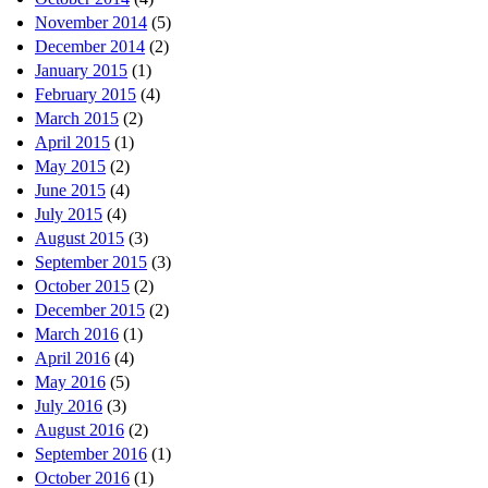
November 2014
(5)
December 2014
(2)
January 2015
(1)
February 2015
(4)
March 2015
(2)
April 2015
(1)
May 2015
(2)
June 2015
(4)
July 2015
(4)
August 2015
(3)
September 2015
(3)
October 2015
(2)
December 2015
(2)
March 2016
(1)
April 2016
(4)
May 2016
(5)
July 2016
(3)
August 2016
(2)
September 2016
(1)
October 2016
(1)