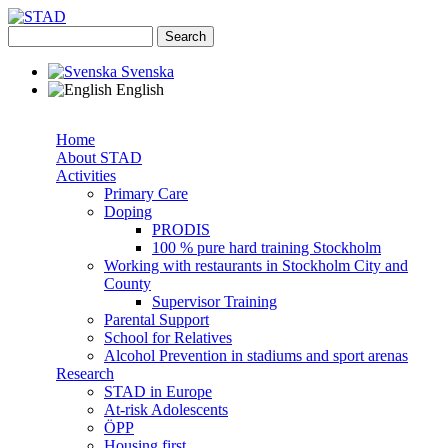
Skip to main content
Search
Search form
STAD
Svenska
English
Home
About STAD
Superfish navbar
Activities
Primary Care
Doping
PRODIS
100 % pure hard training Stockholm
Working with restaurants in Stockholm City and
County
Supervisor Training
Parental Support
School for Relatives
Alcohol Prevention in stadiums and sport arenas
Research
STAD in Europe
At-risk Adolescents
ÖPP
Housing first