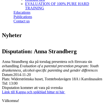
EVALUATION OF 100% PURE HARD
TRAINING
Educations
Publications
Contact us
Nyheter
Disputation: Anna Strandberg
Anna Strandberg ska på torsdag presentera och försvara sin
avhandling
Evaluation of a parental prevention program: Youth
drunkenness, alcohol-specific parenting and gender differences
Datum:2014-11-20
Plats: Widerströmska huset, Tomtebodavägen 18A i Karolinasalen
Tid: 13:00
Disputation kommer att vara på svenska
Länk till Kappa och spikblad hittar ni här
Välkomna!