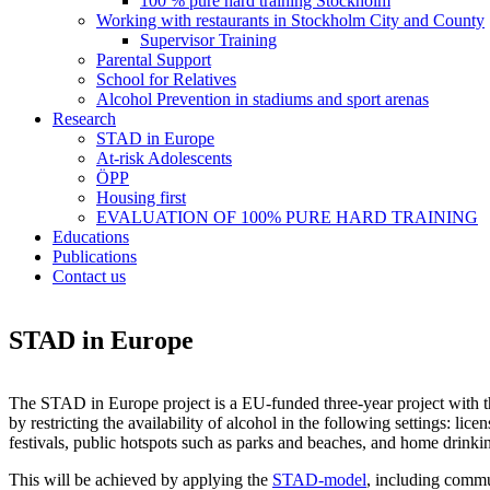
100 % pure hard training Stockholm
Working with restaurants in Stockholm City and County
Supervisor Training
Parental Support
School for Relatives
Alcohol Prevention in stadiums and sport arenas
Research
STAD in Europe
At-risk Adolescents
ÖPP
Housing first
EVALUATION OF 100% PURE HARD TRAINING
Educations
Publications
Contact us
STAD in Europe
The STAD in Europe project is a EU-funded three-year project with 
by restricting the availability of alcohol in the following settings: li
festivals, public hotspots such as parks and beaches, and home drinki
This will be achieved by applying the
STAD-model
, including commu