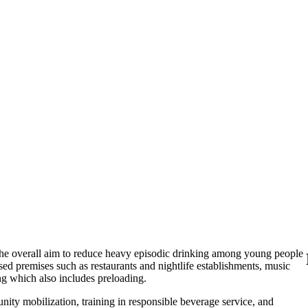
the overall aim to reduce heavy episodic drinking among young people
censed premises such as restaurants and nightlife establishments, music
ng which also includes preloading.
nity mobilization, training in responsible beverage service, and