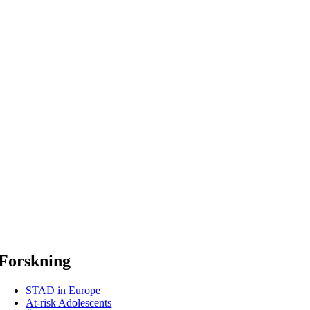
Forskning
STAD in Europe
At-risk Adolescents