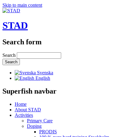
Skip to main content
STAD
Search form
Search
Svenska
English
Superfish navbar
Home
About STAD
Activities
Primary Care
Doping
PRODIS